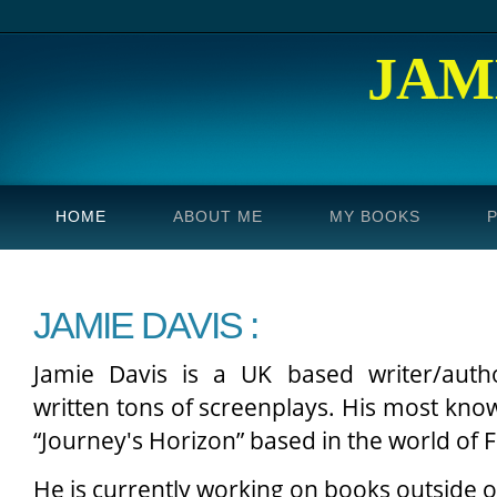
JAM
HOME
ABOUT ME
MY BOOKS
JAMIE DAVIS :
Jamie Davis is a UK based writer/auth
written tons of screenplays. His most know
“Journey's Horizon” based in the world of F
He is currently working on books outside o