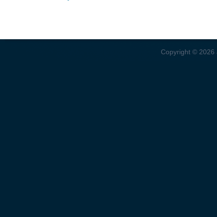
Copyright © 2026 J