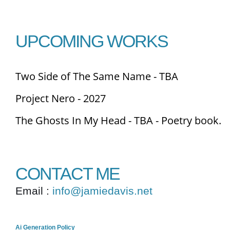
UPCOMING WORKS
Two Side of The Same Name - TBA
Project Nero - 2027
The Ghosts In My Head - TBA - Poetry book.
CONTACT ME
Email :
info@jamiedavis.net
Ai Generation Policy