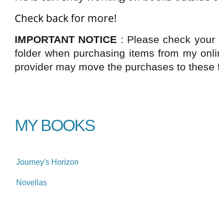
Check back for more!
IMPORTANT NOTICE
: Please check your
folder when purchasing items from my onli
provider may move the purchases to these fo
MY BOOKS
Journey's Horizon
Novellas